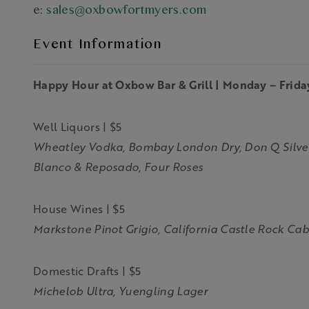
e:
sales@oxbowfortmyers.com
Event Information
Happy Hour at Oxbow Bar & Grill | Monday – Frida
Well Liquors | $5
Wheatley Vodka, Bombay London Dry, Don Q Silver,
Blanco & Reposado, Four Roses
House Wines | $5
Markstone Pinot Grigio, California Castle Rock Ca
Domestic Drafts | $5
Michelob Ultra, Yuengling Lager