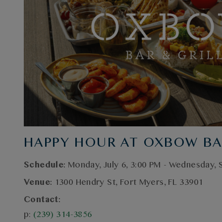
HAPPY HOUR AT OXBOW BA
Schedule:
Monday, July 6, 3:00 PM - Wednesday,
Venue:
1300 Hendry St, Fort Myers, FL 33901
Contact:
p:
(239) 314-3856