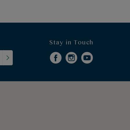
Stay in Touch