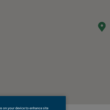
es on your device to enhance site