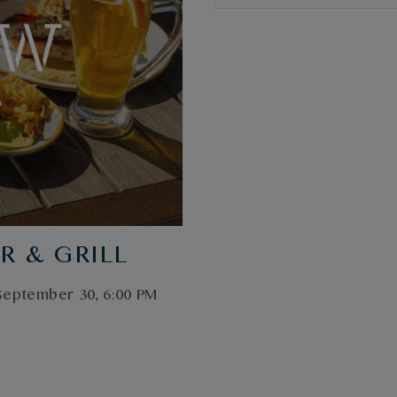
R & GRILL
 September 30, 6:00 PM