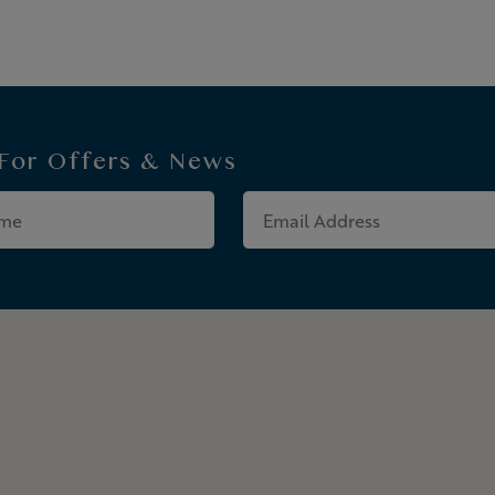
 For
Offers & News
Last
Email
Name
Address