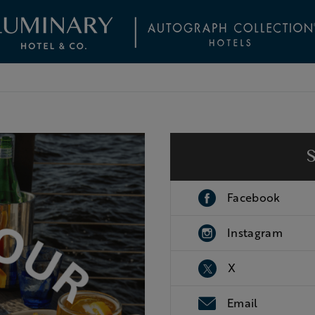
Facebook
Instagram
X
Email