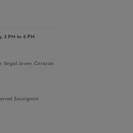
y, 3 PM to 6 PM
 Ilegal Joven, Corazón
bernet Sauvignon