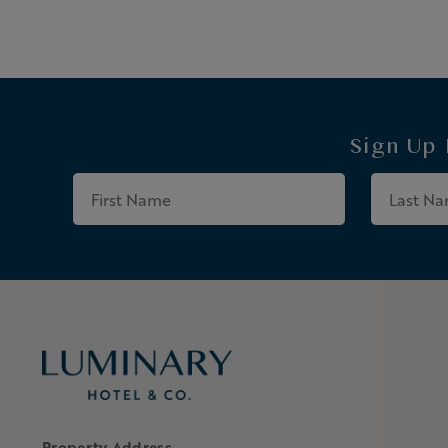
Sign Up
First
Name
Property Address