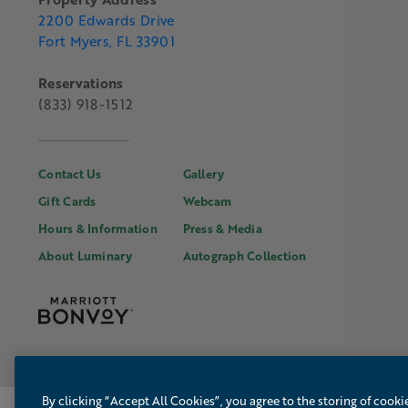
2200 Edwards Drive
Fort Myers, FL 33901
Reservations
(833) 918-1512
Contact Us
Gallery
Gift Cards
Webcam
Hours & Information
Press & Media
About Luminary
Autograph Collection
By clicking “Accept All Cookies”, you agree to the storing of cooki