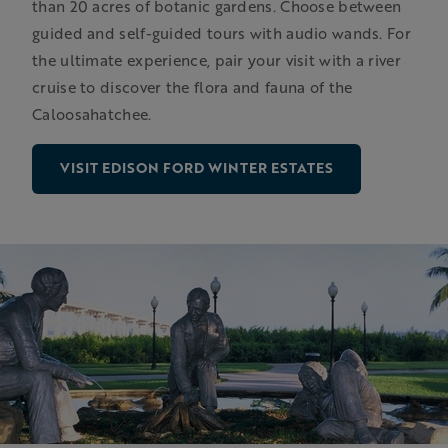
than 20 acres of botanic gardens. Choose between
guided and self-guided tours with audio wands. For
the ultimate experience, pair your visit with a river
cruise to discover the flora and fauna of the
Caloosahatchee.
VISIT EDISON FORD WINTER ESTATES