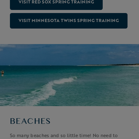
VISIT RED SOX SPRING TRAINING
VISIT MINNESOTA TWINS SPRING TRAINING
BEACHES
So many beaches and so little time! No need to