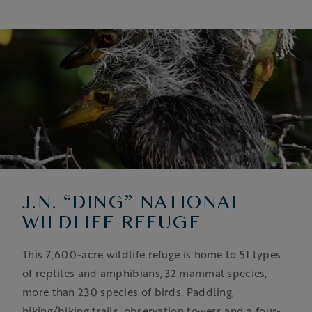
J.N. “DING” NATIONAL
WILDLIFE REFUGE
This 7,600-acre wildlife refuge is home to 51 types
of reptiles and amphibians, 32 mammal species,
more than 230 species of birds. Paddling,
hiking/biking trails, observation towers and a four-