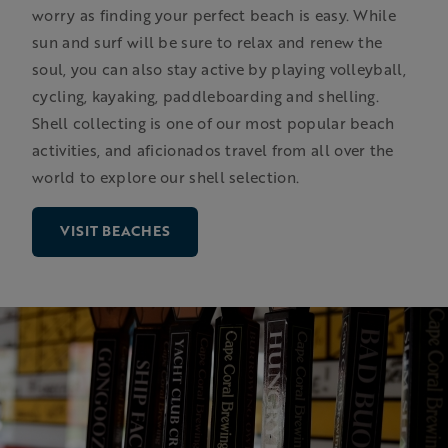
worry as finding your perfect beach is easy. While
sun and surf will be sure to relax and renew the
soul, you can also stay active by playing volleyball,
cycling, kayaking, paddleboarding and shelling.
Shell collecting is one of our most popular beach
activities, and aficionados travel from all over the
world to explore our shell selection.
VISIT BEACHES