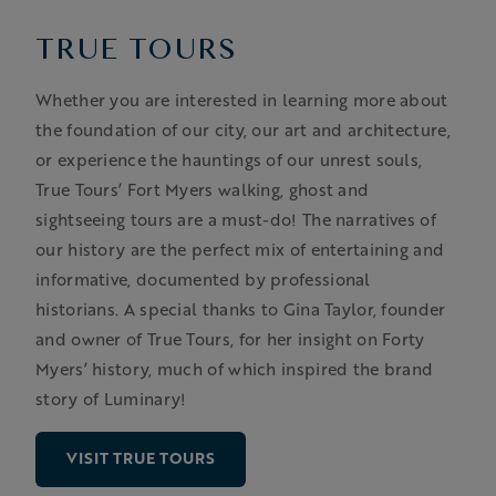
TRUE TOURS
Whether you are interested in learning more about
the foundation of our city, our art and architecture,
or experience the hauntings of our unrest souls,
True Tours’ Fort Myers walking, ghost and
sightseeing tours are a must-do! The narratives of
our history are the perfect mix of entertaining and
informative, documented by professional
historians. A special thanks to Gina Taylor, founder
and owner of True Tours, for her insight on Forty
Myers’ history, much of which inspired the brand
story of Luminary!
VISIT TRUE TOURS