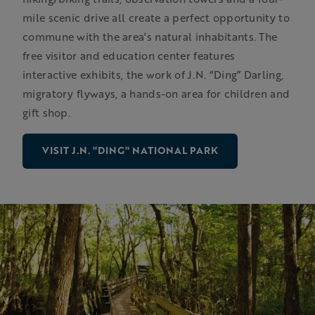
mile scenic drive all create a perfect opportunity to
commune with the area’s natural inhabitants. The
free visitor and education center features
interactive exhibits, the work of J.N. “Ding” Darling,
migratory flyways, a hands-on area for children and
gift shop.
VISIT J.N. "DING" NATIONAL PARK