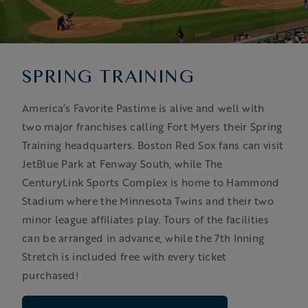
SPRING TRAINING
America’s Favorite Pastime is alive and well with
two major franchises calling Fort Myers their Spring
Training headquarters. Boston Red Sox fans can visit
JetBlue Park at Fenway South, while The
CenturyLink Sports Complex is home to Hammond
Stadium where the Minnesota Twins and their two
minor league affiliates play. Tours of the facilities
can be arranged in advance, while the 7th Inning
Stretch is included free with every ticket
purchased!