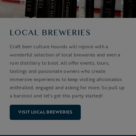
LOCAL BREWERIES
Craft beer culture hounds will rejoice with a
wonderful selection of local breweries and even a
rum distillery to boot. All offer events, tours,
tastings and passionate owners who create
immersive experiences to keep visiting aficionados
enthralled, engaged and asking for more. So pull up
a barstool and let’s get this party started!
VISIT LOCAL BREWERIES