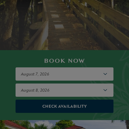
BOOK NOW
CHECK AVAILABILITY