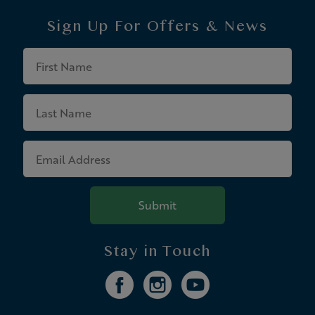
Sign Up For
Offers & News
First
Name
Last
Name
Email
Address
Submit
Stay in Touch