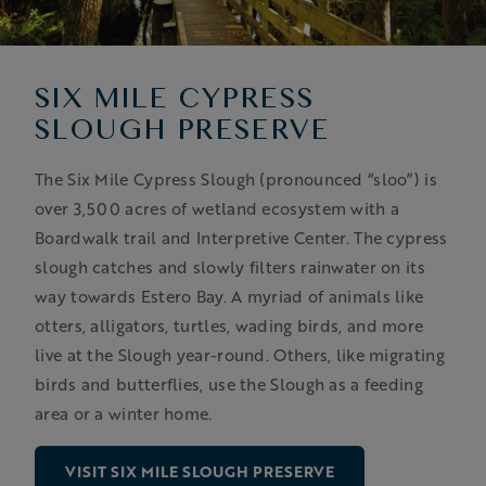
SIX MILE CYPRESS
SLOUGH PRESERVE
The Six Mile Cypress Slough (pronounced “sloo”) is
over 3,500 acres of wetland ecosystem with a
Boardwalk trail and Interpretive Center. The cypress
slough catches and slowly filters rainwater on its
way towards Estero Bay. A myriad of animals like
otters, alligators, turtles, wading birds, and more
live at the Slough year-round. Others, like migrating
birds and butterflies, use the Slough as a feeding
area or a winter home.
VISIT SIX MILE SLOUGH PRESERVE