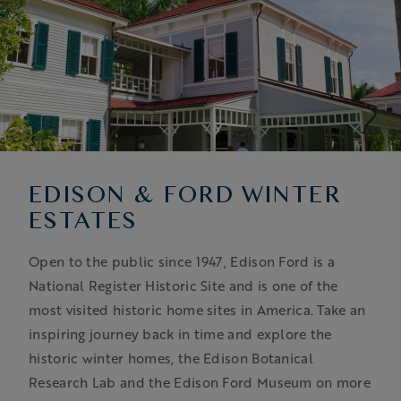
EDISON & FORD WINTER
ESTATES
Open to the public since 1947, Edison Ford is a
National Register Historic Site and is one of the
most visited historic home sites in America. Take an
inspiring journey back in time and explore the
historic winter homes, the Edison Botanical
Research Lab and the Edison Ford Museum on more