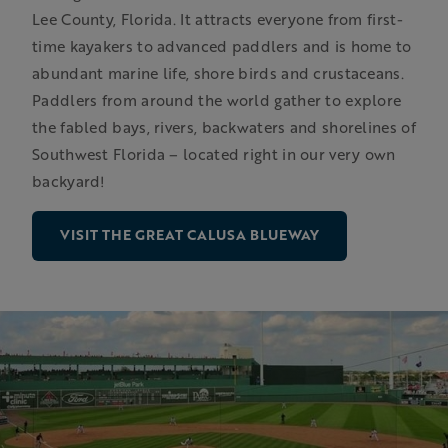
Lee County, Florida. It attracts everyone from first-
time kayakers to advanced paddlers and is home to
abundant marine life, shore birds and crustaceans.
Paddlers from around the world gather to explore
the fabled bays, rivers, backwaters and shorelines of
Southwest Florida – located right in our very own
backyard!
VISIT THE GREAT CALUSA BLUEWAY