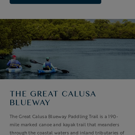
THE GREAT CALUSA
BLUEWAY
The Great Calusa Blueway Paddling Trail is a 190-
mile marked canoe and kayak trail that meanders
through the coastal waters and inland tributaries of