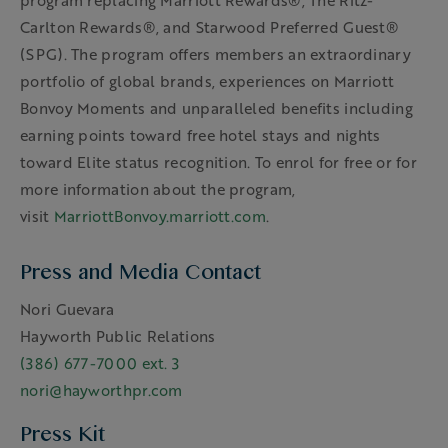
program replacing Marriott Rewards®, The Ritz-
Carlton Rewards®, and Starwood Preferred Guest®
(SPG). The program offers members an extraordinary
portfolio of global brands, experiences on Marriott
Bonvoy Moments and unparalleled benefits including
earning points toward free hotel stays and nights
toward Elite status recognition. To enrol for free or for
more information about the program,
visit
MarriottBonvoy.marriott.com
.
Press and Media Contact
Nori Guevara
Hayworth Public Relations
(386) 677-7000 ext. 3
nori@hayworthpr.com
Press Kit