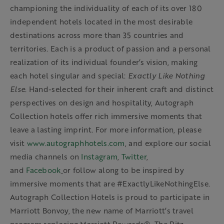
championing the individuality of each of its over 180
independent hotels located in the most desirable
destinations across more than 35 countries and
territories. Each is a product of passion and a personal
realization of its individual founder’s vision, making
each hotel singular and special:
Exactly Like
Nothing
Else
. Hand-selected for their inherent craft and distinct
perspectives on design and hospitality, Autograph
Collection hotels offer rich immersive moments that
leave a lasting imprint. For more information, please
visit
www.autographhotels.com
,
and explore our social
media channels on
Instagram
,
Twitter
,
and
Facebook
or follow along to be inspired by
immersive moments that are #ExactlyLikeNothingElse.
Autograph Collection Hotels is proud to participate in
Marriott Bonvoy, the new name of Marriott’s travel