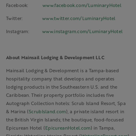
Facebook:
www.facebook.com/LuminaryHotel
Twitter:
www.twitter.com/LuminaryHotel
Instagram:
www.instagram.com/LuminaryHotel
About Mainsail Lodging & Development LLC
Mainsail Lodging & Development is a Tampa-based
hospitality company that develops and operates
lodging products in the Southeastern U.S. and the
Caribbean. Their property portfolio includes five
Autograph Collection hotels: Scrub Island Resort, Spa
& Marina (
ScrubIsland.com
), a private island resort in
the British Virgin Islands; the boutique, food-focused
Epicurean Hotel (
EpicureanHotel.com
) in Tampa,