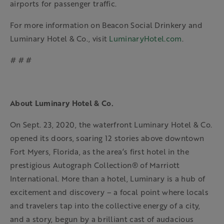
airports for passenger traffic.
For more information on Beacon Social Drinkery and
Luminary Hotel & Co., visit
LuminaryHotel.com
.
# # #
About Luminary Hotel & Co.
On Sept. 23, 2020, the waterfront Luminary Hotel & Co.
opened its doors, soaring 12 stories above downtown
Fort Myers, Florida, as the area’s first hotel in the
prestigious Autograph Collection® of Marriott
International. More than a hotel, Luminary is a hub of
excitement and discovery – a focal point where locals
and travelers tap into the collective energy of a city,
and a story, begun by a brilliant cast of audacious