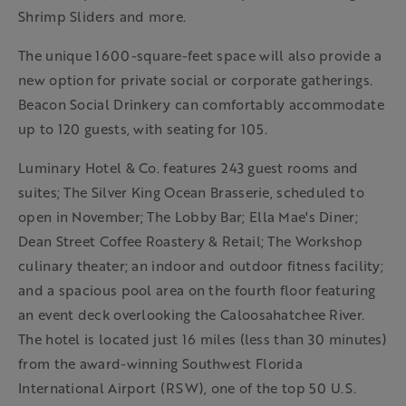
Shrimp Sliders and more.
The unique 1600-square-feet space will also provide a
new option for private social or corporate gatherings.
Beacon Social Drinkery can comfortably accommodate
up to 120 guests, with seating for 105.
Luminary Hotel & Co. features 243 guest rooms and
suites; The Silver King Ocean Brasserie, scheduled to
open in November; The Lobby Bar; Ella Mae's Diner;
Dean Street Coffee Roastery & Retail; The Workshop
culinary theater; an indoor and outdoor fitness facility;
and a spacious pool area on the fourth floor featuring
an event deck overlooking the Caloosahatchee River.
The hotel is located just 16 miles (less than 30 minutes)
from the award-winning Southwest Florida
International Airport (RSW), one of the top 50 U.S.