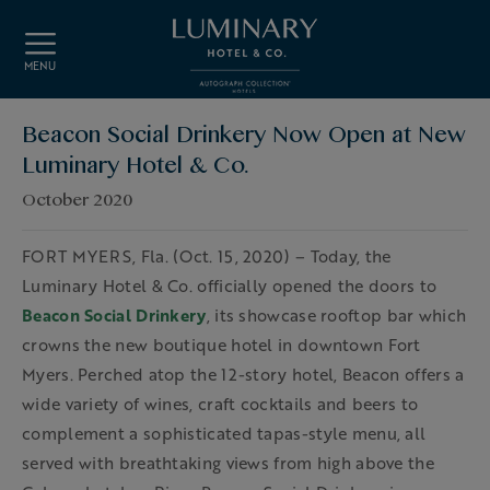
Skip to main content
MENU
Beacon Social Drinkery Now Open at New
Luminary Hotel & Co.
October 2020
FORT MYERS, Fla. (Oct. 15, 2020) – Today, the
Luminary Hotel & Co. officially opened the doors to
Beacon Social Drinkery
, its showcase rooftop bar which
crowns the new boutique hotel in downtown Fort
Myers. Perched atop the 12-story hotel, Beacon offers a
wide variety of wines, craft cocktails and beers to
complement a sophisticated tapas-style menu, all
served with breathtaking views from high above the