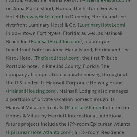
Florida; Waterline Marina Resort (
WaterlineResort.com
)
on Anna Maria Island, Florida; the historic Fenway
Hotel (
FenwayHotel.com
) in Dunedin, Florida and the
riverfront Luminary Hotel & Co. (
LuminaryHotel.com
)
in downtown Fort Myers, Florida; as well as Mainsail
Beach Inn (
MainsailBeachInn.com
), a boutique
beachfront hotel on Anna Maria Island, Florida and The
Karol Hotel (
TheKarolHotel.com
), the first Tribute
Portfolio hotel in Pinellas County, Florida. The
company also operates corporate housing throughout
the U.S. under its Mainsail Corporate Housing brand
(
MainsailHousing.com
). Mainsail Lodging also manages
a portfolio of private vacation homes through its
Mainsail Vacation Rentals (
MainsailVR.com
) offered on
Homes & Villas by Marriott International. Additional
future projects include the 179-room Epicurean Atlanta
(
EpicureanHotelAtlanta.com
); a 128-room Residence