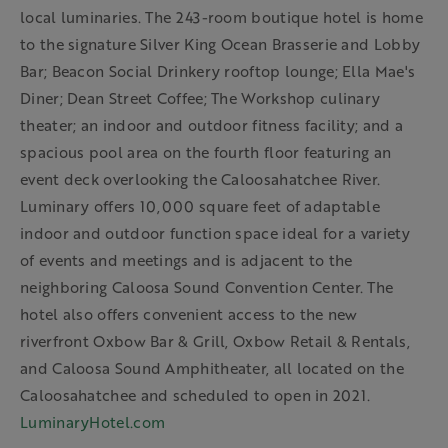
local luminaries. The 243-room boutique hotel is home
to the signature Silver King Ocean Brasserie and Lobby
Bar; Beacon Social Drinkery rooftop lounge; Ella Mae's
Diner; Dean Street Coffee; The Workshop culinary
theater; an indoor and outdoor fitness facility; and a
spacious pool area on the fourth floor featuring an
event deck overlooking the Caloosahatchee River.
Luminary offers 10,000 square feet of adaptable
indoor and outdoor function space ideal for a variety
of events and meetings and is adjacent to the
neighboring Caloosa Sound Convention Center. The
hotel also offers convenient access to the new
riverfront Oxbow Bar & Grill, Oxbow Retail & Rentals,
and Caloosa Sound Amphitheater, all located on the
Caloosahatchee and scheduled to open in 2021.
LuminaryHotel.com