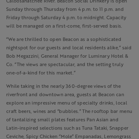
Caloosahatchee River. Beacon Social Drinkery is open
Sunday through Thursday from 4 p.m. to 11 p.m. and
Friday through Saturday 4 p.m. to midnight. Capacity
will be managed on a first-come, first-served basis.
“We are thrilled to open Beacon as a sophisticated
nightspot for our guests and local residents alike,” said
Bob Megazzini, General Manager for Luminary Hotel &
Co. “The views are spectacular, and the setting truly
one-of-a-kind for this market.”
While taking in the nearly 360-degree views of the
riverfront and downtown area, guests at Beacon can
explore an impressive menu of specialty drinks, local
craft beers, wines and “bubbles.” The rooftop bar menu
of tantalizing small plates features Pan Asian and
Latin-inspired selections such as Tuna Tataki, Snapper
Ceviche, Spicy Chicken “Mole” Empanadas, Lemongrass