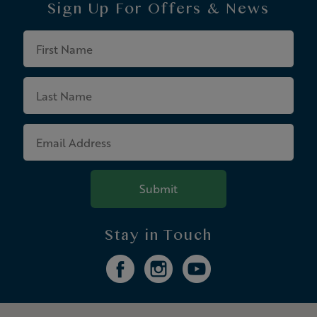
Sign Up For
Offers & News
First
Name
Last
Name
Email
Address
Submit
Stay in Touch