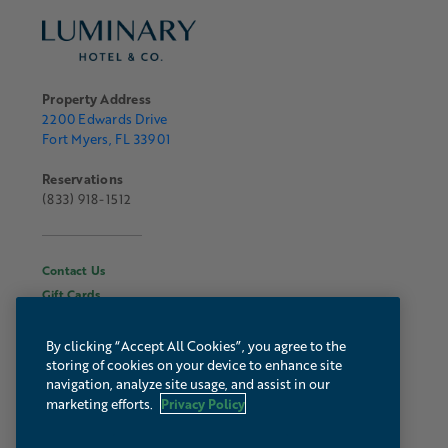
Property Address
2200 Edwards Drive
Fort Myers, FL 33901
Reservations
(833) 918-1512
Contact Us
Gift Cards
Hours & Information
About Luminary
By clicking “Accept All Cookies”, you agree to the
storing of cookies on your device to enhance site
Gallery
navigation, analyze site usage, and assist in our
Webcam
Privacy Policy
marketing efforts.
Press & Media
Autograph Collection