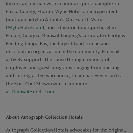
Inn in conjunction with an indoor sports complex in
Pasco County, Florida; Wylie Hotel, an independent
boutique hotel in Atlanta’s Old Fourth Ward
(
WylieHotel.com
); and a historic boutique hotel in
Macon, Georgia. Mainsail Lodging’s corporate charity is
Feeding Tampa Bay, the largest food rescue and
distribution organization in the community. Mainsail
actively supports the cause through a variety of
employee and guest programs ranging from packing
and sorting at the warehouse, to annual events such as
the Epic Chef Showdown. Learn more
at
MainsailHotels.com
About Autograph Collection Hotels
Autograph Collection Hotels advocates for the original,