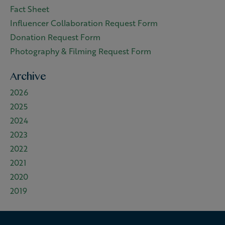
Fact Sheet
Influencer Collaboration Request Form
Donation Request Form
Photography & Filming Request Form
Archive
2026
2025
2024
2023
2022
2021
2020
2019