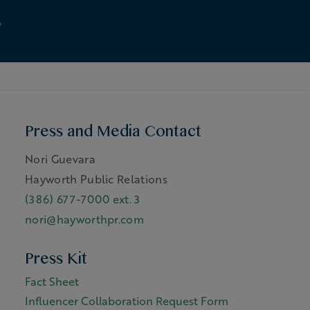
Press and Media Contact
Nori Guevara
Hayworth Public Relations
(386) 677-7000 ext. 3
nori@hayworthpr.com
Press Kit
Fact Sheet
Influencer Collaboration Request Form