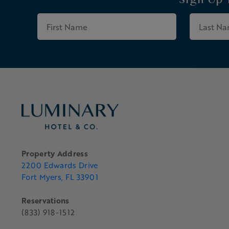
Sign Up
First
Name
Property Address
2200 Edwards Drive
Fort Myers, FL 33901
Reservations
(833) 918-1512