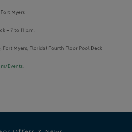
 Fort Myers
k – 7 to 11 p.m.
 Fort Myers, Florida) Fourth Floor Pool Deck
om/Events
.