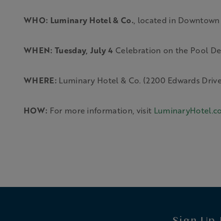
WHO: Luminary Hotel & Co.
, located in Downtown
WHEN:
Tuesday, July 4
Celebration on the Pool Dec
WHERE:
Luminary Hotel & Co. (2200 Edwards Drive,
HOW:
For more information, visit
LuminaryHotel.c