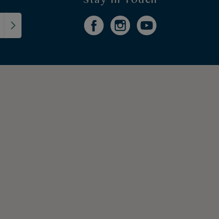
Stay in Touch