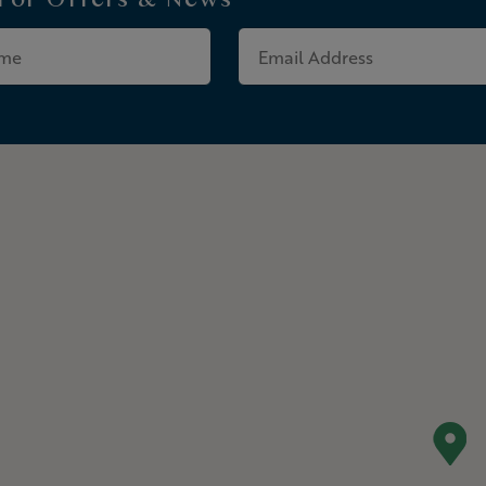
 For
Offers & News
Last
Email
Name
Address