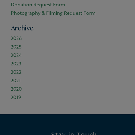
Donation Request Form
Photography & Filming Request Form
Archive
2026
2025
2024
2023
2022
2021
2020
2019