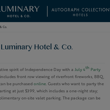
 & Co.
t Luminary Hotel & Co.
th
estive spirit of Independence Day with a
July 4
Party
includes front row viewing of riverfront fireworks, BBQ,
s can be purchased
online
. Guests who want to party the
rting at just $399, which includes a one-night stay;
plimentary on-site valet parking. The package can be