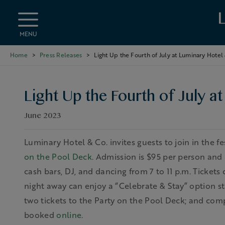
Skip to main content
MENU
Home
Press Releases
Light Up the Fourth of July at Luminary Hotel
Light Up the Fourth of July a
June 2023
Luminary Hotel & Co. invites guests to join in the f
on the Pool Deck
. Admission is $95 per person and 
cash bars, DJ, and dancing from 7 to 11 p.m. Ticket
night away can enjoy a “Celebrate & Stay” option sta
two tickets to the Party on the Pool Deck; and com
booked
online
.