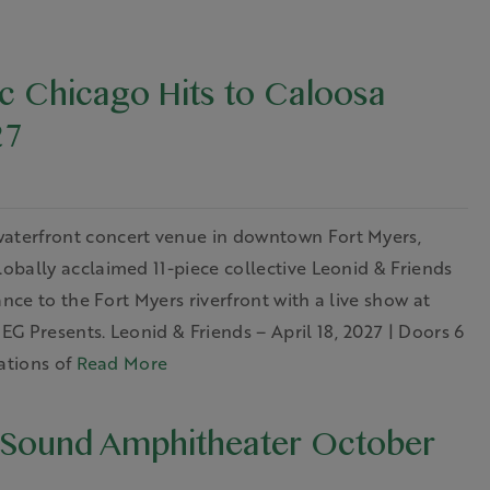
ic Chicago Hits to Caloosa
27
aterfront concert venue in downtown Fort Myers,
bally acclaimed 11-piece collective Leonid & Friends
nce to the Fort Myers riverfront with a live show at
G Presents. Leonid & Friends – April 18, 2027 | Doors 6
ations of
Read More
 Sound Amphitheater October