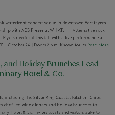
waterfront concert venue in downtown Fort Myers,
tnership with AEG Presents. WHAT: Alternative rock
 Myers riverfront this fall with a live performance at
 – October 24 | Doors 7 p.m. Known for its
Read More
, and Holiday Brunches Lead
inary Hotel & Co.
s, including The Silver King Coastal Kitchen, Chips
m chef-led wine dinners and holiday brunches to
ary Hotel & Co. invites locals and visitors alike to