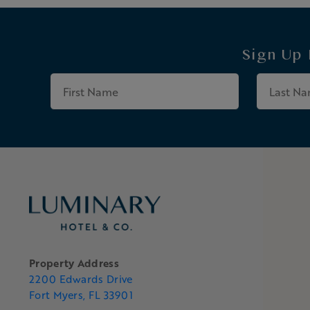
Sign Up
First
Name
Property Address
2200 Edwards Drive
Fort Myers, FL 33901