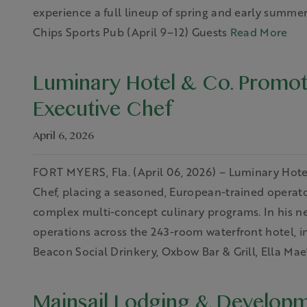
experience a full lineup of spring and early summ
Chips Sports Pub (April 9–12) Guests
Read More
Luminary Hotel & Co. Promo
Executive Chef
April 6, 2026
FORT MYERS, Fla. (April 06, 2026) – Luminary Hot
Chef, placing a seasoned, European-trained operato
complex multi-concept culinary programs. In his n
operations across the 243-room waterfront hotel, in
Beacon Social Drinkery, Oxbow Bar & Grill, Ella Mae