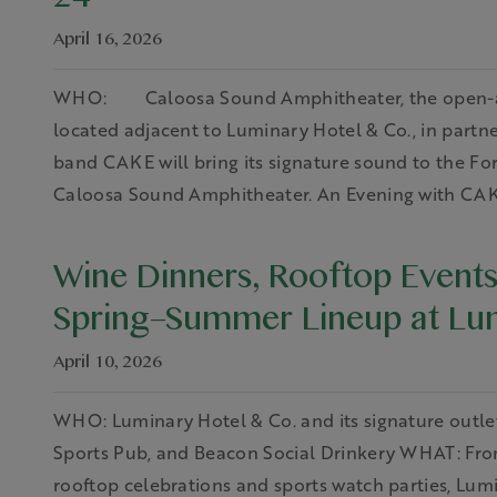
24
April 16, 2026
WHO: Caloosa Sound Amphitheater, the open-air 
located adjacent to Luminary Hotel & Co., in par
band CAKE will bring its signature sound to the Fort
Caloosa Sound Amphitheater. An Evening with CAKE
Wine Dinners, Rooftop Events
Spring–Summer Lineup at Lum
April 10, 2026
WHO: Luminary Hotel & Co. and its signature outlet
Sports Pub, and Beacon Social Drinkery WHAT: Fro
rooftop celebrations and sports watch parties, Lumin