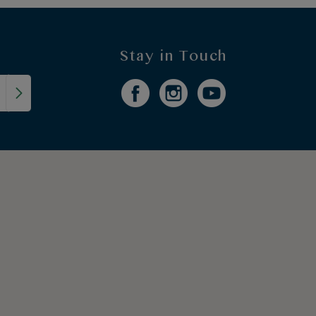
Stay in Touch