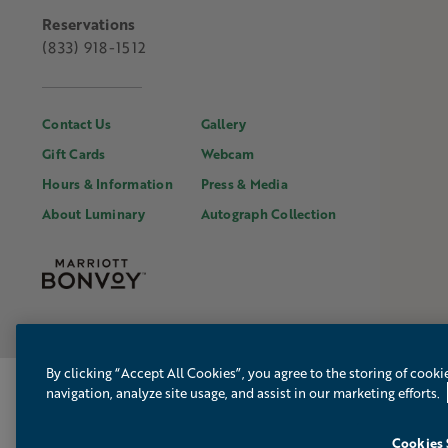
Reservations
(833) 918-1512
Contact Us
Gallery
Gift Cards
Webcam
Hours & Information
Press & Media
About Luminary
Autograph Collection
By clicking “Accept All Cookies”, you agree to the storing of cooki
MAINSAIL PR
navigation, analyze site usage, and assist in our marketing efforts.
Cookies 