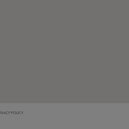
IVACY POLICY