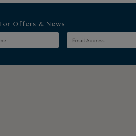
 For
Offers & News
Last
Email
Name
Address