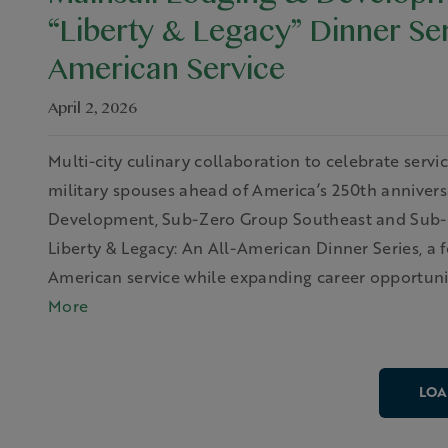
Mainsail Lodging & Develop
“Liberty & Legacy” Dinner Se
American Service
April 2, 2026
Multi-city culinary collaboration to celebrate serv
military spouses ahead of America’s 250th anniversa
Development, Sub-Zero Group Southeast and Sub-Z
Liberty & Legacy: An All-American Dinner Series, a 
American service while expanding career opportunit
More
LOA