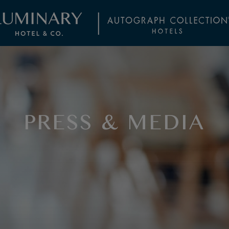
PRESS & MEDIA