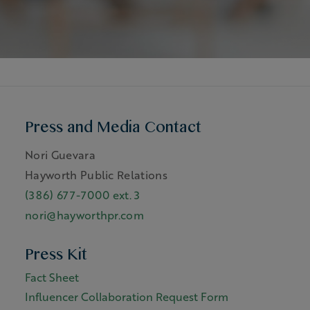
Press and Media Contact
Nori Guevara
Hayworth Public Relations
(386) 677-7000 ext. 3
nori@hayworthpr.com
Press Kit
Fact Sheet
Influencer Collaboration Request Form