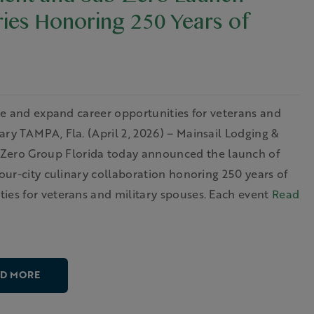
ment and Sub-Zero Launch
ries Honoring 250 Years of
ice and expand career opportunities for veterans and
ry TAMPA, Fla. (April 2, 2026) – Mainsail Lodging &
ero Group Florida today announced the launch of
four-city culinary collaboration honoring 250 years of
ies for veterans and military spouses. Each event
Read
D MORE