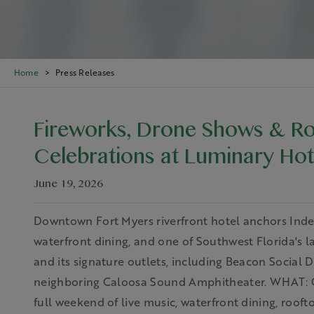
Home
Press Releases
Fireworks, Drone Shows & Ro
Celebrations at Luminary Hot
June 19, 2026
Downtown Fort Myers riverfront hotel anchors Ind
waterfront dining, and one of Southwest Florida's 
and its signature outlets, including Beacon Social 
neighboring Caloosa Sound Amphitheater. WHAT: C
full weekend of live music, waterfront dining, roofto