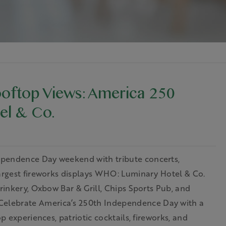
oftop Views: America 250
el & Co.
ependence Day weekend with tribute concerts,
largest fireworks displays WHO: Luminary Hotel & Co.
Drinkery, Oxbow Bar & Grill, Chips Sports Pub, and
elebrate America’s 250th Independence Day with a
p experiences, patriotic cocktails, fireworks, and