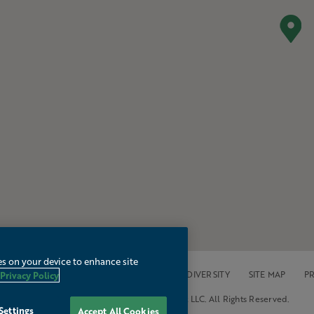
es on your device to enhance site
OPERTIES
ACCESSIBILITY
CAREERS
DIVERSITY
SITE MAP
PR
Privacy Policy
© 2026 Mainsail Lodging & Development LLC. All Rights Reserved.
Settings
Accept All Cookies