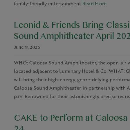
family-friendly entertainment
Read More
Leonid & Friends Bring Class
Sound Amphitheater April 20
June 9, 2026
WHO: Caloosa Sound Amphitheater, the open-air w
located adjacent to Luminary Hotel & Co. WHAT: Glo
will bring their high-energy, genre-defying performa
Caloosa Sound Amphitheater, in partnership with AE
p.m. Renowned for their astonishingly precise recre
CAKE to Perform at Caloosa