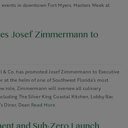
er events in downtown Fort Myers. Masters Week at
tes Josef Zimmermann to
el & Co. has promoted Josef Zimmermann to Executive
r at the helm of one of Southwest Florida’s most
ew role, Zimmermann will oversee all culinary
cluding The Silver King Coastal Kitchen, Lobby Bar,
’s Diner, Dean
Read More