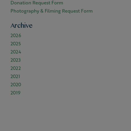
Donation Request Form
Photography & Filming Request Form
Archive
2026
2025
2024
2023
2022
2021
2020
2019