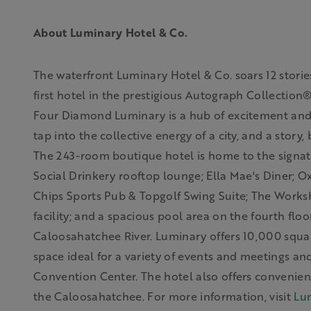
About Luminary Hotel & Co.
The waterfront Luminary Hotel & Co. soars 12 stori
first hotel in the prestigious Autograph Collection
Four Diamond Luminary is a hub of excitement and d
tap into the collective energy of a city, and a story,
The 243-room boutique hotel is home to the signat
Social Drinkery rooftop lounge; Ella Mae's Diner; Ox
Chips Sports Pub & Topgolf Swing Suite; The Worksh
facility; and a spacious pool area on the fourth flo
Caloosahatchee River. Luminary offers 10,000 squa
space ideal for a variety of events and meetings a
Convention Center. The hotel also offers convenie
the Caloosahatchee.
For more information, visit
Lu