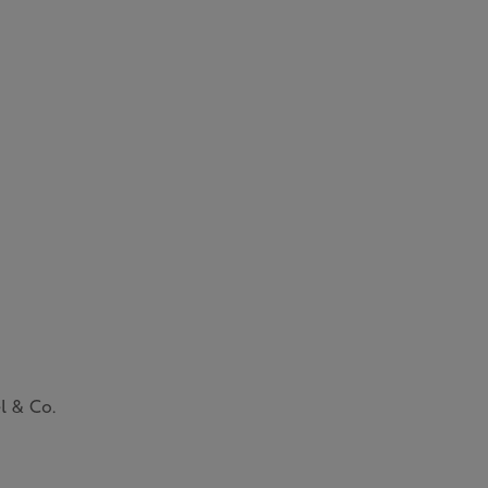
l & Co.