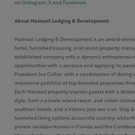
on
Instagram
,
X
and
Facebook
.
About Mainsail Lodging & Development
Mainsail Lodging & Development is an award-winni
hotel, furnished housing, and resort property ma
established company with a dynamic entrepreneurial 
opportunities with a purpose and applying its pass
President Joe Collier with a combination of daring 
impressive portfolio of top-branded properties th
Each Mainsail property inspires guests with a distin
style, from a private island resort, and urban culi
southern hotels, and a historic jazz-era icon. Stay 
furnished living options across the country, while 
private vacation homes in Florida and the Caribbean