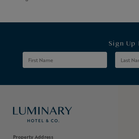
Sign Up
First
Name
Property Address