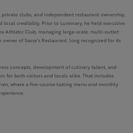
 private clubs, and independent restaurant ownership,
ocal credibility. Prior to Luminary, he held executive
ee Athletic Club, managing large-scale, multi-outlet
 owner of Sasse’s Restaurant, long recognized for its
cross concepts, development of culinary talent, and
n for both visitors and locals alike. That includes
chen, where a five-course tasting menu and monthly
experience.