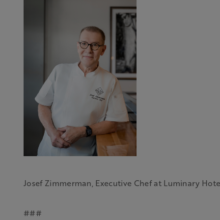
Josef Zimmerman, Executive Chef at Luminary Hote
###