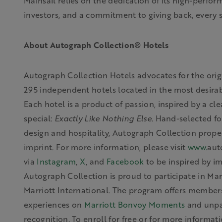
Mainsail relies on the dedication of its high-perfor
investors, and a commitment to giving back, every 
About Autograph Collection® Hotels
Autograph Collection Hotels advocates for the origi
295 independent hotels located in the most desirabl
Each hotel is a product of passion, inspired by a cle
special:
Exactly Like Nothing Else
. Hand-selected fo
design and hospitality, Autograph Collection proper
imprint. For more information,
please visit
www.
aut
via
Instagram
,
X
, and
Facebook
to be inspired by i
Autograph Collection is proud to
participate
in Mar
Marriott International. The program offers members
experiences on
Marriott Bonvoy Moments
and unpar
recognition. To enroll for free or for more informat