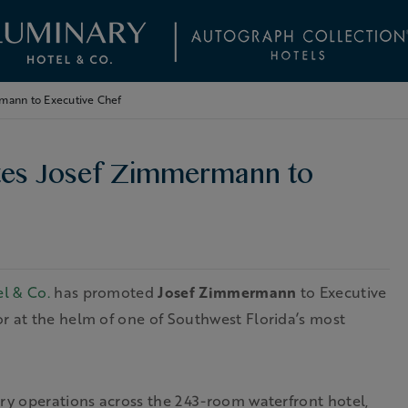
mann to Executive Chef
tes Josef Zimmermann to
l & Co.
has promoted
Josef Zimmermann
to Executive
r at the helm of one of Southwest Florida’s most
ary operations across the 243-room waterfront hotel,