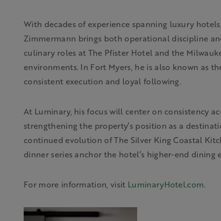
With decades of experience spanning luxury hotels,
Zimmermann brings both operational discipline and l
culinary roles at The Pfister Hotel and the Milwauk
environments. In Fort Myers, he is also known as the
consistent execution and loyal following.
At Luminary, his focus will center on consistency a
strengthening the property’s position as a destinatio
continued evolution of The Silver King Coastal Kit
dinner series anchor the hotel’s higher-end dining 
For more information, visit
LuminaryHotel.com
.