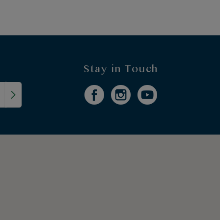
Stay in Touch