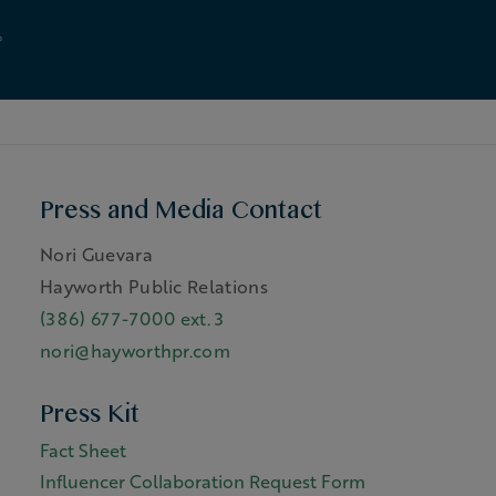
Press and Media Contact
Nori Guevara
Hayworth Public Relations
(386) 677-7000 ext. 3
nori@hayworthpr.com
Press Kit
Fact Sheet
Influencer Collaboration Request Form