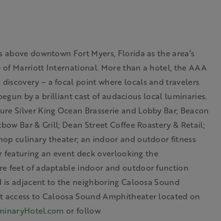
es above downtown Fort Myers, Florida as the area’s
® of Marriott International. More than a hotel, the AAA
iscovery – a focal point where locals and travelers
 begun by a brilliant cast of audacious local luminaries.
ure Silver King Ocean Brasserie and Lobby Bar; Beacon
bow Bar & Grill; Dean Street Coffee Roastery & Retail;
op culinary theater; an indoor and outdoor fitness
or featuring an event deck overlooking the
re feet of adaptable indoor and outdoor function
nd is adjacent to the neighboring Caloosa Sound
nt access to Caloosa Sound Amphitheater located on
minaryHotel.com
or follow