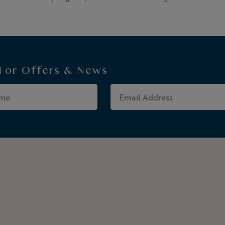
 For
Offers & News
Last
Email
Name
Address