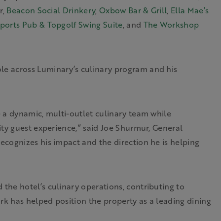
r,
Beacon Social Drinkery
,
Oxbow Bar & Grill
,
Ella Mae’s
ports Pub & Topgolf Swing Suite
, and
The Workshop
e across Luminary’s culinary program and his
 a dynamic, multi-outlet culinary team while
ity guest experience,” said Joe Shurmur, General
cognizes his impact and the direction he is helping
he hotel’s culinary operations, contributing to
rk has helped position the property as a leading dining