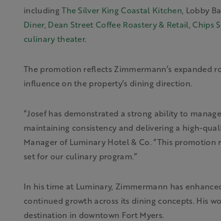
including
The Silver King Coastal Kitchen
, Lobby Ba
Diner
,
Dean Street Coffee Roastery & Retail
,
Chips S
culinary theater
.
The promotion reflects Zimmermann’s expanded rol
influence on the property’s dining direction.
“Josef has demonstrated a strong ability to manage
maintaining consistency and delivering a high-qual
Manager of Luminary Hotel & Co. “This promotion re
set for our culinary program.”
In his time at Luminary, Zimmermann has enhanced t
continued growth across its dining concepts. His wo
destination in downtown Fort Myers.