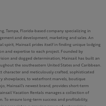
ng, Tampa, Florida-based company specializing in
nagement and development, marketing and sales. An
spirit, Mainsail prides itself in finding unique lodging
ion and expertise to each project. Founded by
vision and dogged determination, Mainsail has built an
roughout the southeastern United States and Caribbean.
ct character and meticulously crafted, sophisticated
nary showplaces, to waterfront marvels, boutique
Sojo, Mainsail’s newest brand, provides short-term
Mainsail Vacation Rentals manages a collection of
. To ensure long-term success and profitability,