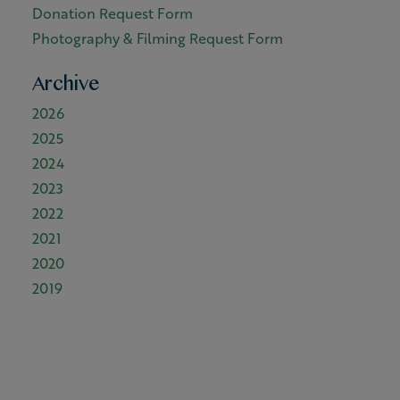
Donation Request Form
Photography & Filming Request Form
Archive
2026
2025
2024
2023
2022
2021
2020
2019