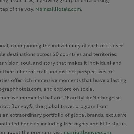
ming associates, a growing group of enterprising
step of the way.
MainsailHotels.com
.
nal, championing the individuality of each of its over
e destinations across 50 countries and territories.
ar vision, soul, and story that makes it individual and
r their inherent craft and distinct perspectives on
ties offer rich immersive moments that leave a lasting
ographhotels.com
, and
explore on
social
mmersive moments that are #ExactlyLikeNothingElse.
riott Bonvoy®, the global travel program from
 an extraordinary portfolio of global brands, exclusive
alleled benefits including free nights and Elite status
ion about the program, visit
marriottbonvoy.com
.