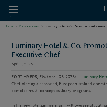
Skip to main content
MENU
Home
Press Releases
Luminary Hotel & Co. Promotes Josef Zimmer
Luminary Hotel & Co. Promo
Executive Chef
April 6, 2026
FORT MYERS, Fla.
(April 06, 2026) –
Luminary Hote
Chef, placing a seasoned, European-trained operato
complex multi-concept culinary programs.
In his new role, Zimmermann will oversee all culin