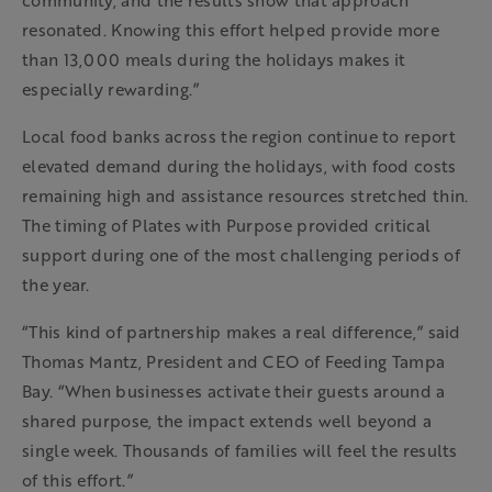
community, and the results show that approach
resonated. Knowing this effort helped provide more
than 13,000 meals during the holidays makes it
especially rewarding.”
Local food banks across the region continue to report
elevated demand during the holidays, with food costs
remaining high and assistance resources stretched thin.
The timing of Plates with Purpose provided critical
support during one of the most challenging periods of
the year.
“This kind of partnership makes a real difference,” said
Thomas Mantz, President and CEO of Feeding Tampa
Bay. “When businesses activate their guests around a
shared purpose, the impact extends well beyond a
single week. Thousands of families will feel the results
of this effort.”