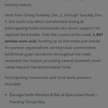
holiday season.
Held from Giving Tuesday, Dec. 2, through Tuesday, Dec.
9, the multi-city effort transformed dining at
participating hotel restaurants into direct support for
regional food banks. Over the course of the week,
2,807
entrées were sold
, funding up to five meals per entrée
for partner organizations serving local communities.
Additional guest donations throughout the week
extended the impact, providing several hundred more
meals beyond the entrée-based total.
Participating restaurants and food bank partners
included:
Élevage SoHo Kitchen & Bar at Epicurean Hotel –
Feeding Tampa Bay