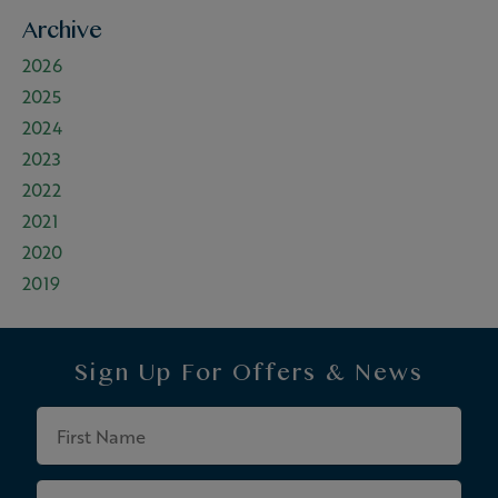
Archive
2026
2025
2024
2023
2022
2021
2020
2019
Sign Up For
Offers & News
First
Name
Last