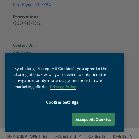
Fort Myers, FL 33901
Reservations
(833) 918-1512
Contact Us
Gift Cards
Hours & Information
About Luminary
By clicking “Accept All Cookies”, you agree to the
storing of cookies on your device to enhance site
Gallery
navigation, analyze site usage, and assist in our
Webcam
Privacy Policy
marketing efforts.
Press & Media
Autograph Collection
Cookies Settings
Accept All Cookies
MAINSAIL PROPERTIES
ACCESSIBILITY
CAREERS
DIVERSITY