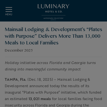
Skip to main content
MENU
Mainsail Lodging & Development’s “Plates
with Purpose” Delivers More Than 13,000
Meals to Local Families
December 2025
Holiday initiative across Florida and Georgia turns
dining into meaningful community impact
TAMPA, Fla.
(Dec. 18, 2025) – Mainsail Lodging &
Development announced today the results of its
inaugural “Plates with Purpose” initiative, which funded
an estimated
13,021 meals
for local families facing food
insecurity across Florida and Georgia during the