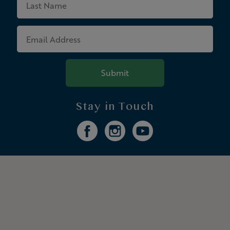
Name
Email
Address
Submit
Stay in Touch