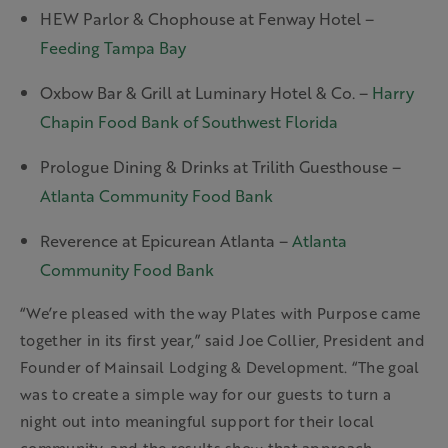
HEW Parlor & Chophouse at Fenway Hotel –
Feeding Tampa Bay
Oxbow Bar & Grill at Luminary Hotel & Co. –
Harry
Chapin Food Bank of Southwest Florida
Prologue Dining & Drinks at Trilith Guesthouse –
Atlanta Community Food Bank
Reverence at Epicurean Atlanta –
Atlanta
Community Food Bank
“We’re pleased with the way Plates with Purpose came
together in its first year,” said Joe Collier, President and
Founder of Mainsail Lodging & Development. “The goal
was to create a simple way for our guests to turn a
night out into meaningful support for their local