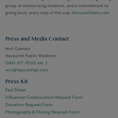
group of enterprising investors, and a commitment to
giving back, every step of the way.
MainsailHotels.com
.
Press and Media Contact
Nori Guevara
Hayworth Public Relations
(386) 677-7000 ext. 3
nori@hayworthpr.com
Press Kit
Fact Sheet
Influencer Collaboration Request Form
Donation Request Form
Photography & Filming Request Form