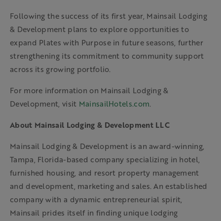
Following the success of its first year, Mainsail Lodging
& Development plans to explore opportunities to
expand Plates with Purpose in future seasons, further
strengthening its commitment to community support
across its growing portfolio.
For more information on Mainsail Lodging &
Development, visit
MainsailHotels.com
.
About Mainsail Lodging & Development LLC
Mainsail Lodging & Development is an award-winning,
Tampa, Florida-based company specializing in hotel,
furnished housing, and resort property management
and development, marketing and sales. An established
company with a dynamic entrepreneurial spirit,
Mainsail prides itself in finding unique lodging