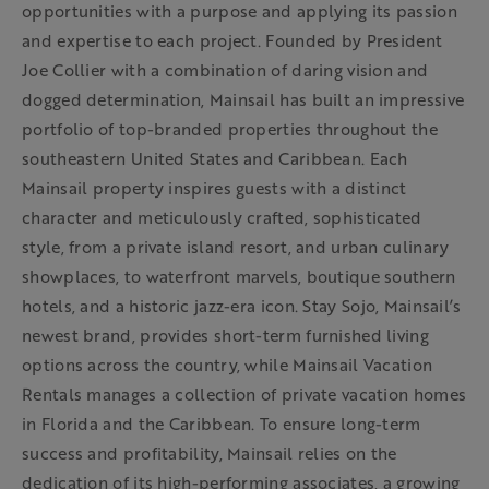
opportunities with a purpose and applying its passion
and expertise to each project. Founded by President
Joe Collier with a combination of daring vision and
dogged determination, Mainsail has built an impressive
portfolio of top-branded properties throughout the
southeastern United States and Caribbean. Each
Mainsail property inspires guests with a distinct
character and meticulously crafted, sophisticated
style, from a private island resort, and urban culinary
showplaces, to waterfront marvels, boutique southern
hotels, and a historic jazz-era icon. Stay Sojo, Mainsail’s
newest brand, provides short-term furnished living
options across the country, while Mainsail Vacation
Rentals manages a collection of private vacation homes
in Florida and the Caribbean. To ensure long-term
success and profitability, Mainsail relies on the
dedication of its high-performing associates, a growing