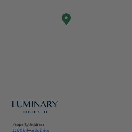
Property Address
2200 Edwards Drive