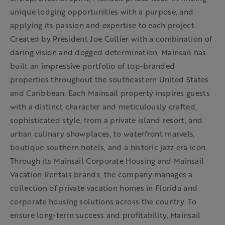
unique lodging opportunities with a purpose, and
applying its passion and expertise to each project.
Created by President Joe Collier with a combination of
daring vision and dogged determination, Mainsail has
built an impressive portfolio of top-branded
properties throughout the southeastern United States
and Caribbean. Each Mainsail property inspires guests
with a distinct character and meticulously crafted,
sophisticated style, from a private island resort, and
urban culinary showplaces, to waterfront marvels,
boutique southern hotels, and a historic jazz era icon.
Through its Mainsail Corporate Housing and Mainsail
Vacation Rentals brands, the company manages a
collection of private vacation homes in Florida and
corporate housing solutions across the country. To
ensure long-term success and profitability, Mainsail