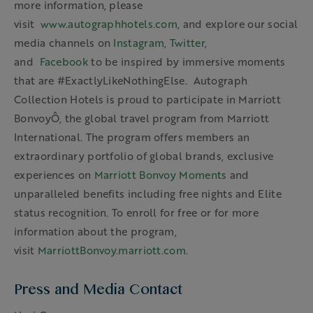
more information, please
visit
www.autographhotels.com
, and explore our social
media channels on
Instagram
,
Twitter
,
and
Facebook
to be inspired by immersive moments
that are #ExactlyLikeNothingElse. Autograph
Collection Hotels is proud to participate in Marriott
BonvoyÔ, the global travel program from Marriott
International. The program offers members an
extraordinary portfolio of global brands, exclusive
experiences on
Marriott Bonvoy Moments
and
unparalleled benefits including free nights and Elite
status recognition. To enroll for free or for more
information about the program,
visit
MarriottBonvoy.marriott.com
.
Press and Media Contact