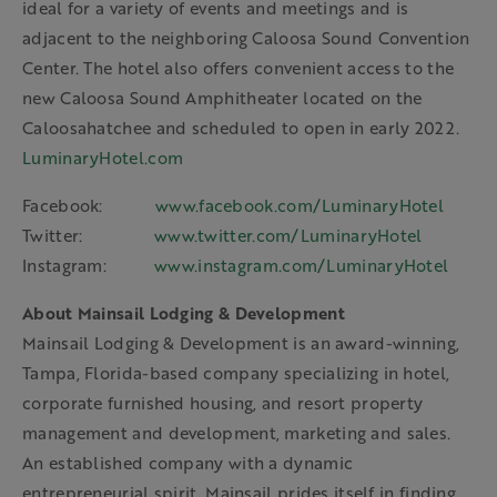
ideal for a variety of events and meetings and is
adjacent to the neighboring Caloosa Sound Convention
Center. The hotel also offers convenient access to the
new Caloosa Sound Amphitheater located on the
Caloosahatchee and scheduled to open in early 2022.
LuminaryHotel.com
Facebook:
www.facebook.com/LuminaryHotel
Twitter:
www.twitter.com/LuminaryHotel
Instagram:
www.instagram.com/LuminaryHotel
About Mainsail Lodging & Development
Mainsail Lodging & Development is an award-winning,
Tampa, Florida-based company specializing in hotel,
corporate furnished housing, and resort property
management and development, marketing and sales.
An established company with a dynamic
entrepreneurial spirit, Mainsail prides itself in finding