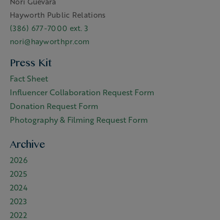
Nori Guevara
Hayworth Public Relations
(386) 677-7000 ext. 3
nori@hayworthpr.com
Press Kit
Fact Sheet
Influencer Collaboration Request Form
Donation Request Form
Photography & Filming Request Form
Archive
2026
2025
2024
2023
2022