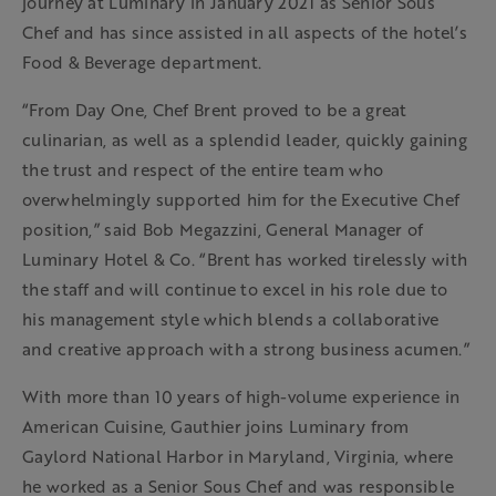
journey at Luminary in January 2021 as Senior Sous
Chef and has since assisted in all aspects of the hotel’s
Food & Beverage department.
“From Day One, Chef Brent proved to be a great
culinarian, as well as a splendid leader, quickly gaining
the trust and respect of the entire team who
overwhelmingly supported him for the Executive Chef
position,” said Bob Megazzini, General Manager of
Luminary Hotel & Co. “Brent has worked tirelessly with
the staff and will continue to excel in his role due to
his management style which blends a collaborative
and creative approach with a strong business acumen.”
With more than 10 years of high-volume experience in
American Cuisine, Gauthier joins Luminary from
Gaylord National Harbor in Maryland, Virginia, where
he worked as a Senior Sous Chef and was responsible