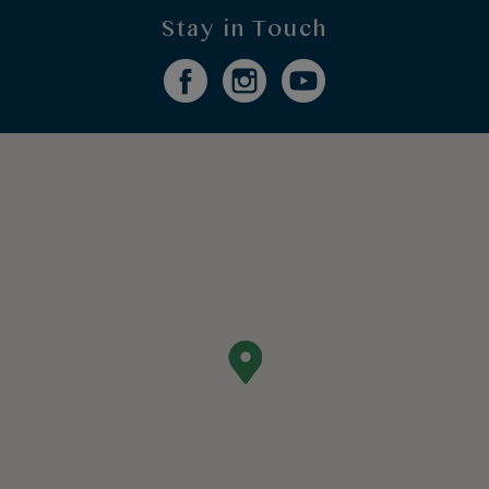
Stay in Touch