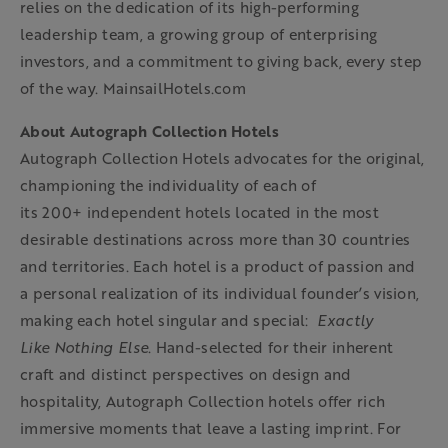
relies on the dedication of its high-performing
leadership team, a growing group of enterprising
investors, and a commitment to giving back, every step
of the way. MainsailHotels.com
About Autograph Collection Hotels
Autograph Collection Hotels advocates for the original,
championing the individuality of each of
its 200+ independent hotels located in the most
desirable destinations across more than 30 countries
and territories. Each hotel is a product of passion and
a personal realization of its individual founder’s vision,
making each hotel singular and special:
Exactly
Like
Nothing Else
. Hand-selected for their inherent
craft and distinct perspectives on design and
hospitality, Autograph Collection hotels offer rich
immersive moments that leave a lasting imprint. For