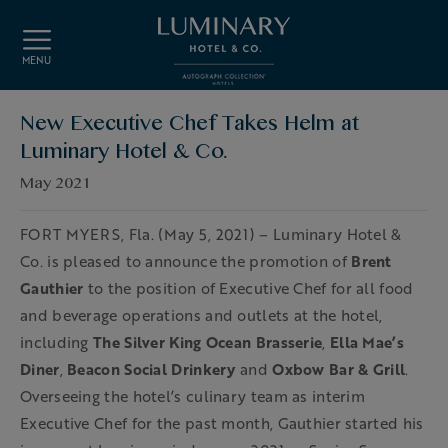
Skip to main content
MENU
New Executive Chef Takes Helm at
Luminary Hotel & Co.
May 2021
FORT MYERS, Fla. (May 5, 2021) – Luminary Hotel &
Co. is pleased to announce the promotion of
Brent
Gauthier
to the position of Executive Chef for all food
and beverage operations and outlets at the hotel,
including
The Silver King Ocean Brasserie
,
Ella Mae’s
Diner
,
Beacon Social Drinkery
and
Oxbow Bar & Grill
.
Overseeing the hotel’s culinary team as interim
Executive Chef for the past month, Gauthier started his