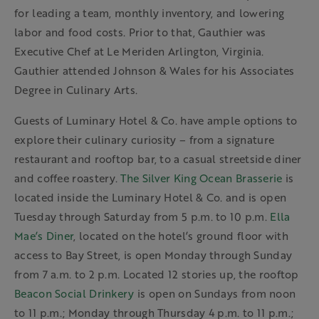
for leading a team, monthly inventory, and lowering
labor and food costs. Prior to that, Gauthier was
Executive Chef at Le Meriden Arlington, Virginia.
Gauthier attended Johnson & Wales for his Associates
Degree in Culinary Arts.
Guests of Luminary Hotel & Co. have ample options to
explore their culinary curiosity – from a signature
restaurant and rooftop bar, to a casual streetside diner
and coffee roastery.
The Silver King Ocean Brasserie
is
located inside the Luminary Hotel & Co. and is open
Tuesday through Saturday from 5 p.m. to 10 p.m.
Ella
Mae’s Diner
, located on the hotel’s ground floor with
access to Bay Street, is open Monday through Sunday
from 7 a.m. to 2 p.m. Located 12 stories up, the rooftop
Beacon Social Drinkery
is open on Sundays from noon
to 11 p.m.; Monday through Thursday 4 p.m. to 11 p.m.;