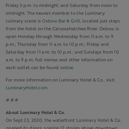
Friday 3 p.m. to midnight; and Saturday from noon to
midnight. The newest member to the Luminary
culinary scene is
Oxbow Bar & Grill
, located just steps
from the hotel on the Caloosahatchee River. Oxbow is
open Monday through Wednesday from 11 a.m. to 9
p.m.; Thursday from 11 a.m. to 10 p.m.; Friday and
Saturday from 11 a.m. to 10 p.m.; and Sundays from 10
a.m. to 9 p.m. Full menus and other information on
each outlet can be found
online
.
For more information on Luminary Hotel & Co., visit
LuminaryHotel.com
.
# # #
About Luminary Hotel & Co.
On Sept.23, 2020, the waterfront Luminary Hotel & Co.
opened its doors, soaring 12 stories above downtown