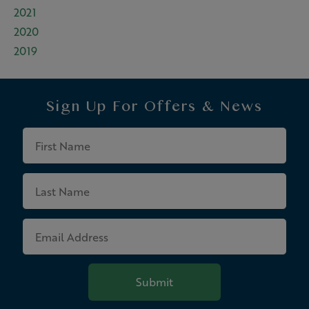
2021
2020
2019
Sign Up For
Offers & News
First
Name
Last
Name
Email
Address
Submit