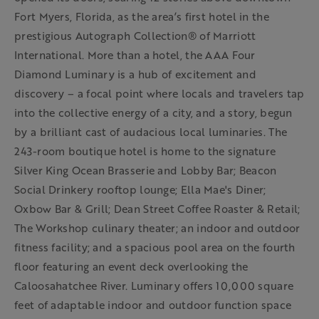
Fort Myers, Florida, as the area’s first hotel in the
prestigious Autograph Collection® of Marriott
International. More than a hotel, the AAA Four
Diamond Luminary is a hub of excitement and
discovery – a focal point where locals and travelers tap
into the collective energy of a city, and a story, begun
by a brilliant cast of audacious local luminaries. The
243-room boutique hotel is home to the signature
Silver King Ocean Brasserie and Lobby Bar; Beacon
Social Drinkery rooftop lounge; Ella Mae's Diner;
Oxbow Bar & Grill; Dean Street Coffee Roaster & Retail;
The Workshop culinary theater; an indoor and outdoor
fitness facility; and a spacious pool area on the fourth
floor featuring an event deck overlooking the
Caloosahatchee River. Luminary offers 10,000 square
feet of adaptable indoor and outdoor function space