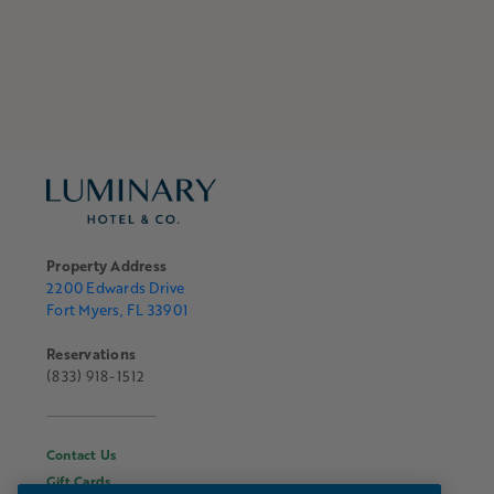
Property Address
2200 Edwards Drive
Fort Myers, FL 33901
Reservations
(833) 918-1512
Contact Us
Gift Cards